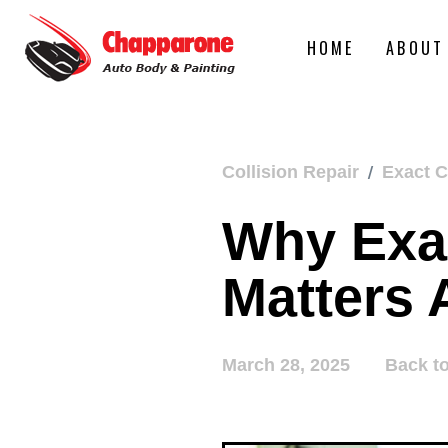
HOME
ABOUT
/
Collision Repair
Exact C
Why Exac
Matters 
March 28, 2025
Back t