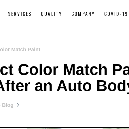
SERVICES
QUALITY
COMPANY
COVID-19
olor Match Paint
t Color Match Pa
After an Auto Bod
o Blog