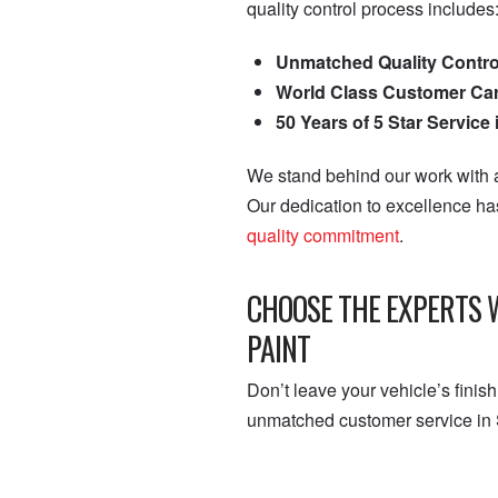
quality control process includes
Unmatched Quality Contro
World Class Customer Ca
50 Years of 5 Star Service
We stand behind our work with a
Our dedication to excellence h
quality commitment
.
CHOOSE THE EXPERTS 
PAINT
Don’t leave your vehicle’s finis
unmatched customer service in