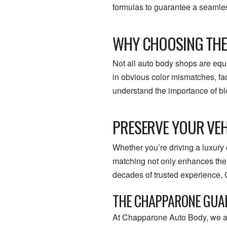
formulas to guarantee a seamles
WHY CHOOSING THE
Not all auto body shops are equ
in obvious color mismatches, fa
understand the importance of bl
PRESERVE YOUR VEH
Whether you’re driving a luxury 
matching not only enhances the f
decades of trusted experience, 
THE CHAPPARONE GUA
At Chapparone Auto Body, we are