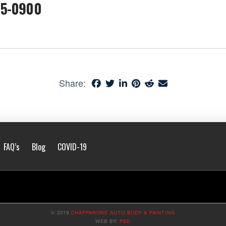
05-0900
Share:
FAQ’s
Blog
COVID-19
© 2019
CHAPPARONE AUTO BODY & PAINTING
WEB BY:
PSD