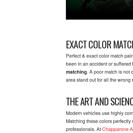
EXACT COLOR MATCH
Perfect & exact color match pai
been in an accident or suffered b
matching
. A poor match is not
area stand out for all the wrong
THE ART AND SCIEN
Modern vehicles use highly compl
Matching these colors perfectly
professionals. At
Chapparone A