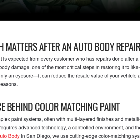
 MATTERS AFTER AN AUTO BODY REPAI
nt is expected from every customer who has repairs done after a
ody damage, one of the most critical steps in restoring it to lik
 only an eyesore—it can reduce the resale value of your vehicle
 reasons.
CE BEHIND COLOR MATCHING PAINT
ex paint systems, often with multi-layered finishes and metallic
 requires advanced technology, a controlled environment, and th
uto Body
in San Diego, we use cutting-edge color-matching s