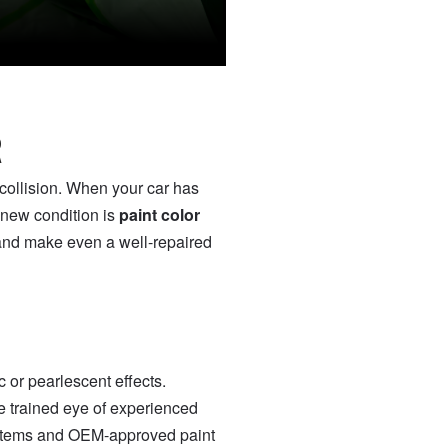
R
 collision. When your car has
e-new condition is
paint color
 and make even a well-repaired
 or pearlescent effects.
e trained eye of experienced
ystems and OEM-approved paint