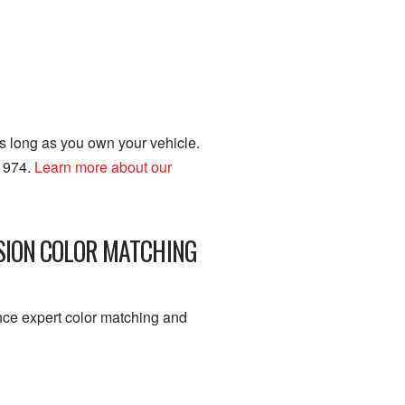
as long as you own your vehicle.
 1974.
Learn more about our
ISION COLOR MATCHING
nce expert color matching and