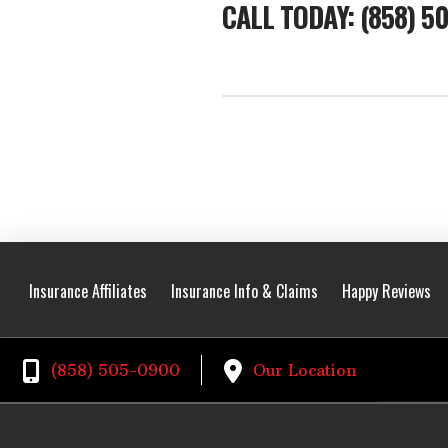
CALL TODAY: (858) 5
Insurance Affiliates
Insurance Info & Claims
Happy Reviews
(858) 505-0900
Our Location