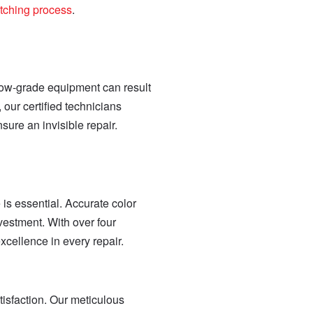
atching process
.
 low-grade equipment can result
our certified technicians
ure an invisible repair.
 is essential. Accurate color
vestment. With over four
cellence in every repair.
isfaction. Our meticulous