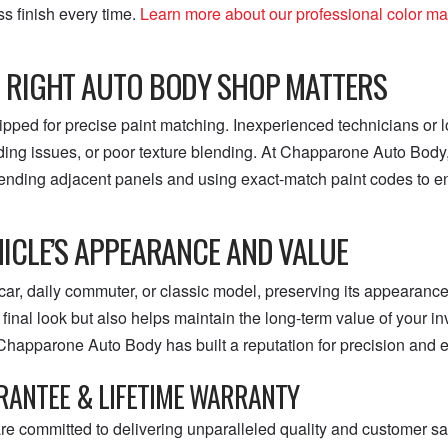
s finish every time.
Learn more about our professional color m
 RIGHT AUTO BODY SHOP MATTERS
ipped for precise paint matching. Inexperienced technicians or
ding issues, or poor texture blending. At Chapparone Auto Body, 
ending adjacent panels and using exact-match paint codes to ens
ICLE’S APPEARANCE AND VALUE
car, daily commuter, or classic model, preserving its appearance
inal look but also helps maintain the long-term value of your in
Chapparone Auto Body has built a reputation for precision and ex
RANTEE & LIFETIME WARRANTY
 committed to delivering unparalleled quality and customer sat