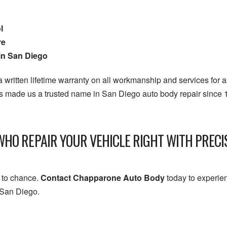
:
l
re
 in San Diego
 written lifetime warranty on all workmanship and services for 
as made us a trusted name in San Diego auto body repair since
WHO REPAIR YOUR VEHICLE RIGHT WITH PREC
h to chance.
Contact Chapparone Auto Body
today to experie
 San Diego.