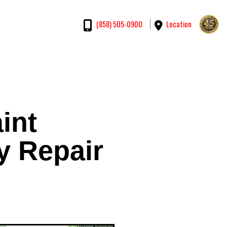
Location
(858) 505-0900
int
y Repair